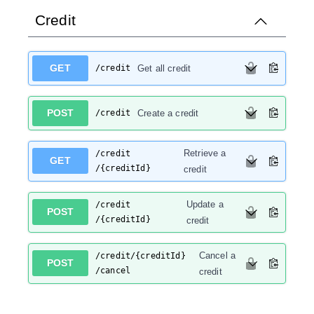
Credit
GET
/credit
Get all credit
POST
/credit
Create a credit
Retrieve a
/credit
GET
/{creditId}
credit
Update a
/credit
POST
/{creditId}
credit
Cancel a
/credit
/{creditId}
POST
/cancel
credit