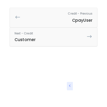
Credit - Previous
CpayUser
Next - Credit
Customer