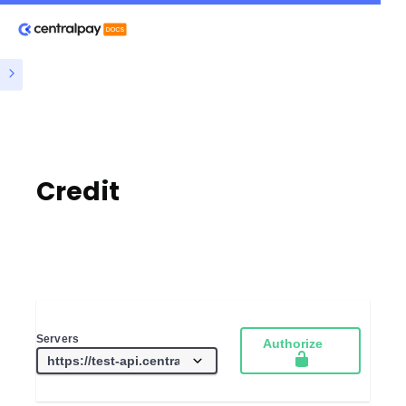
Credit
Servers
Authorize